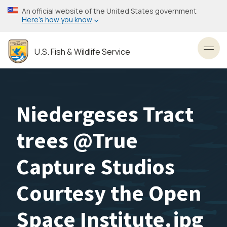
Skip
An official website of the United States government
to
Here’s how you know
main
content
U.S. Fish & Wildlife Service
Toggl
Niedergeses Tract
trees @True
Capture Studios
Courtesy the Open
Space Institute.jpg