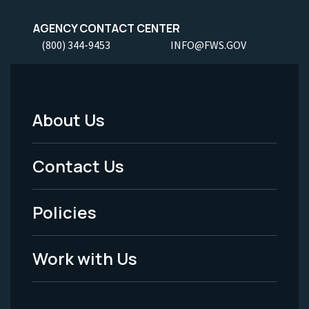
AGENCY CONTACT CENTER
(800) 344-9453
INFO@FWS.GOV
About Us
Footer
Menu
Contact Us
-
Policies
Legal
Work with Us