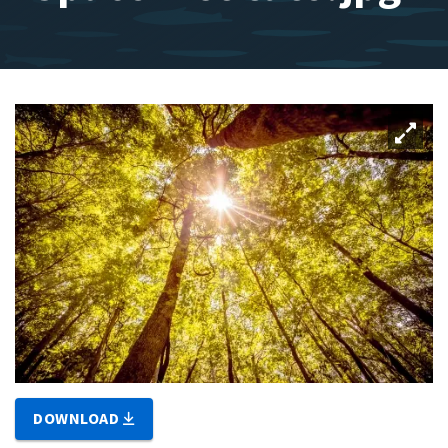
DOWNLOAD