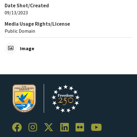
Date Shot/Created
09/13/2023
Media Usage Rights/License
Public Domain
Image