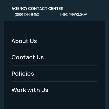
AGENCY CONTACT CENTER
(800) 344-9453
INFO@FWS.GOV
About Us
Footer
Menu
Contact Us
-
Policies
Legal
Work with Us