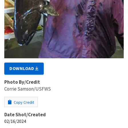
DOWNLOAD
Photo By/Credit
Corrie Samson/USFWS
Copy Credit
Date Shot/Created
02/16/2024