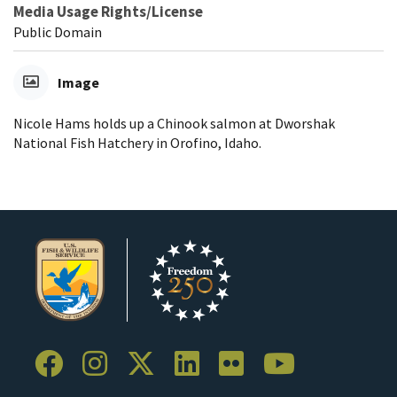
Media Usage Rights/License
Public Domain
Image
Nicole Hams holds up a Chinook salmon at Dworshak
National Fish Hatchery in Orofino, Idaho.