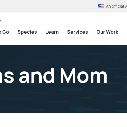
An officia
e
o Go
Species
Learn
Services
Our Work
ms and Mom