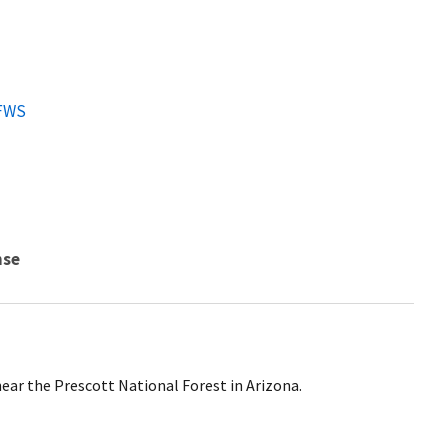
FWS
nse
ear the Prescott National Forest in Arizona.