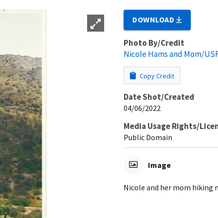
DOWNLOAD
Photo By/Credit
Nicole Hams and Mom/US
Copy Credit
Date Shot/Created
04/06/2022
Media Usage Rights/Lice
Public Domain
Image
Nicole and her mom hiking n