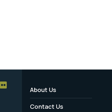
About Us
Footer
Menu
Contact Us