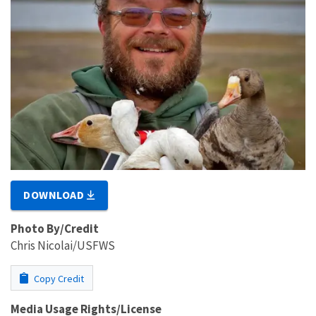
DOWNLOAD
Photo By/Credit
Chris Nicolai/USFWS
Copy Credit
Media Usage Rights/License