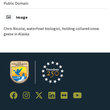
Public Domain
Image
Chris Nicolai, waterfowl biologist, holding collared snow
geese in Alaska