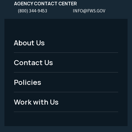
AGENCY CONTACT CENTER
(800) 344-9453
INFO@FWS.GOV
About Us
Footer
Menu
Contact Us
-
Policies
Legal
Work with Us