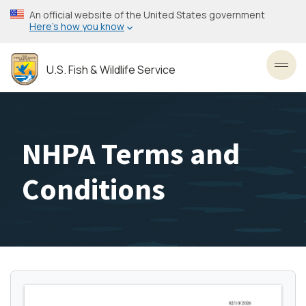
Skip
An official website of the United States government
to
Here’s how you know
main
content
U.S. Fish & Wildlife Service
Toggl
NHPA Terms and
Conditions