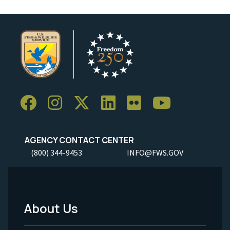
AGENCY CONTACT CENTER
(800) 344-9453
INFO@FWS.GOV
About Us
Footer