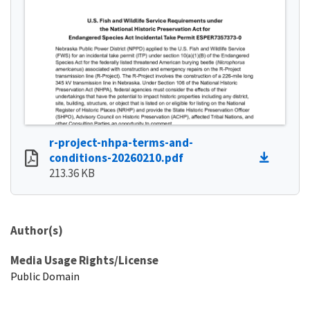
r-project-nhpa-terms-and-
conditions-20260210.pdf
213.36 KB
Author(s)
Media Usage Rights/License
Public Domain