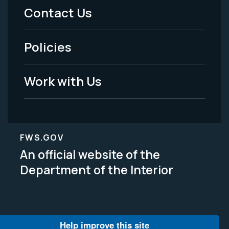
Menu
Contact Us
-
Policies
Legal
Work with Us
FWS.GOV
An official website of the
Department of the Interior
Help improve this site