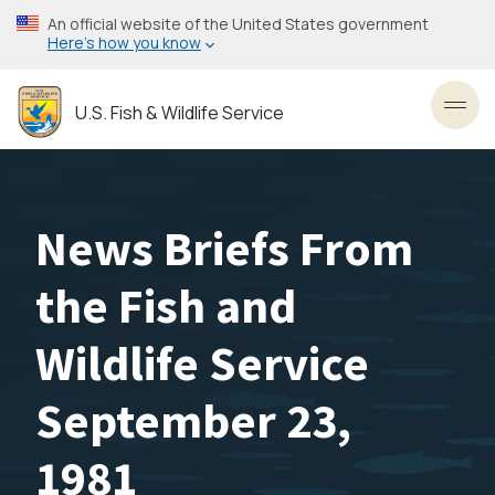
Skip
An official website of the United States government
to
Here’s how you know
main
content
U.S. Fish & Wildlife Service
Toggl
News Briefs From
the Fish and
Wildlife Service
September 23,
1981