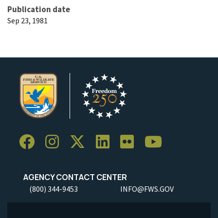
Publication date
Sep 23, 1981
AGENCY CONTACT CENTER
(800) 344-9453
INFO@FWS.GOV