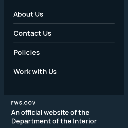
About Us
Footer
Menu
Contact Us
-
Policies
Legal
Work with Us
FWS.GOV
An official website of the
Department of the Interior