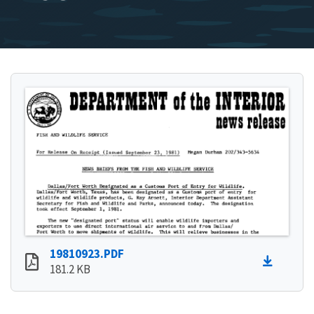
19810923.PDF
181.2 KB