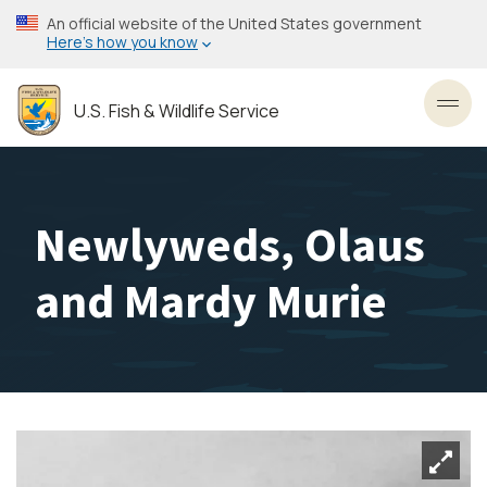
Skip
An official website of the United States government
to
Here’s how you know
main
content
U.S. Fish & Wildlife Service
Toggl
Newlyweds, Olaus
and Mardy Murie