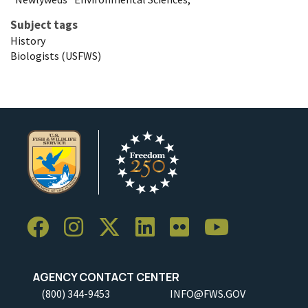
Subject tags
History
Biologists (USFWS)
AGENCY CONTACT CENTER
(800) 344-9453
INFO@FWS.GOV