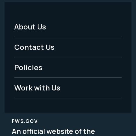
About Us
Footer
Menu
Contact Us
-
Policies
Legal
Work with Us
FWS.GOV
An official website of the