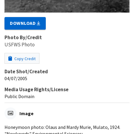
DOWNLOAD
Photo By/Credit
USFWS Photo
Copy Credit
Date Shot/Created
04/07/2005
Media Usage Rights/License
Public Domain
Image
Honeymoon photo: Olaus and Mardy Murie, Mulato, 1924.
"Newlyweds" Environmental Sciences;