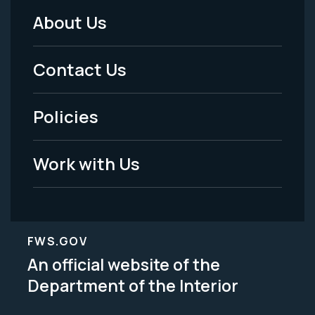
About Us
Footer
Menu
Contact Us
-
Policies
Legal
Work with Us
FWS.GOV
An official website of the
Department of the Interior