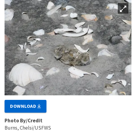
DOWNLOAD
Photo By/Credit
Burns, Chelsi/USFWS