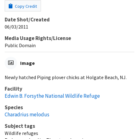
Copy Credit
Date Shot/Created
06/03/2011
Media Usage Rights/License
Public Domain
Image
Newly hatched Piping plover chicks at Holgate Beach, NJ.
Facility
Edwin B. Forsythe National Wildlife Refuge
Species
Charadrius melodus
Subject tags
Wildlife refuges