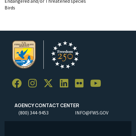
Endangered and/or Threatened species
Birds
AGENCY CONTACT CENTER
(800) 344-9453
INFO@FWS.GOV