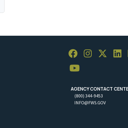
AGENCY CONTACT CENT
(800) 344-9453
INFO@FWS.GOV