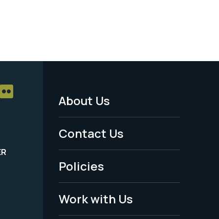
About Us
Footer
Menu
Contact Us
-
ER
Policies
Legal
Work with Us