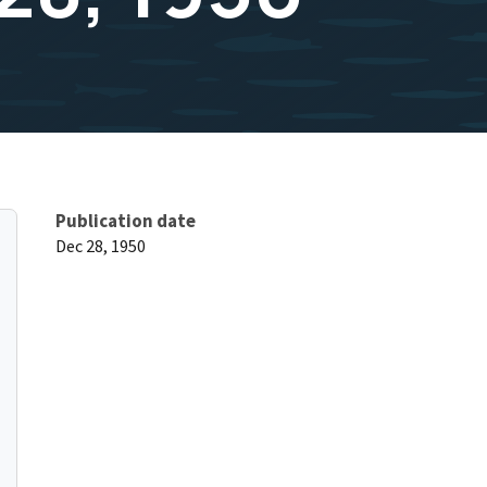
Publication date
Dec 28, 1950