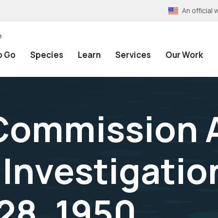
An officia
e
o Go
Species
Learn
Services
Our Work
Commission 
 Investigatio
28, 1950