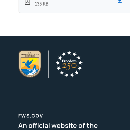
135 KB
FWS.GOV
An official website of the