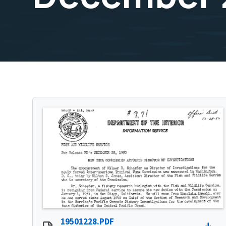
19501228.PDF