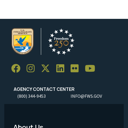
AGENCY CONTACT CENTER
(800) 344-9453
INFO@FWS.GOV
About Us