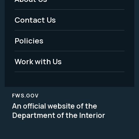
Footer
Menu
Contact Us
-
Policies
Legal
Work with Us
FWS.GOV
An official website of the
Department of the Interior