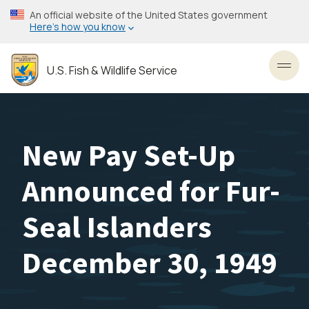
Skip
An official website of the United States government
to
Here’s how you know
main
content
U.S. Fish & Wildlife Service
Toggl
New Pay Set-Up
Announced for Fur-
Seal Islanders
December 30, 1949