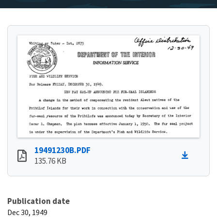
19491230B.PDF
135.76 KB
Publication date
Dec 30, 1949