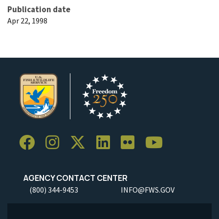
Publication date
Apr 22, 1998
AGENCY CONTACT CENTER
(800) 344-9453
INFO@FWS.GOV