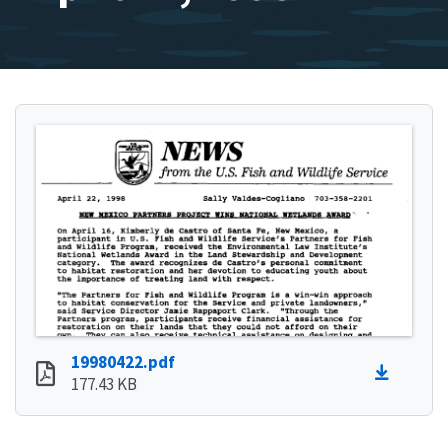
19980422.pdf
177.43 KB