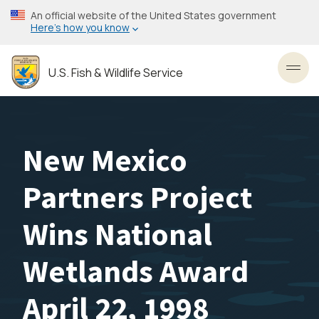
Skip
An official website of the United States government
to
Here’s how you know
main
content
U.S. Fish & Wildlife Service
Toggl
New Mexico
Partners Project
Wins National
Wetlands Award
April 22, 1998