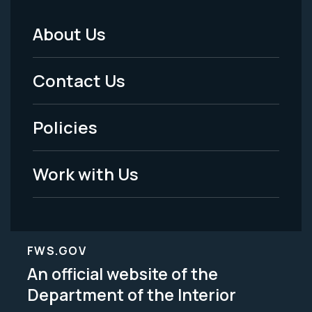
About Us
Footer
Menu
Contact Us
-
Policies
Legal
Work with Us
FWS.GOV
An official website of the
Department of the Interior