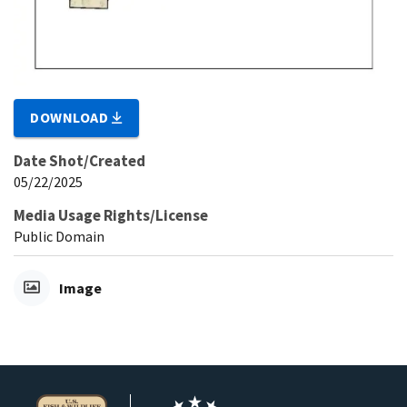
DOWNLOAD
Date Shot/Created
05/22/2025
Media Usage Rights/License
Public Domain
Image