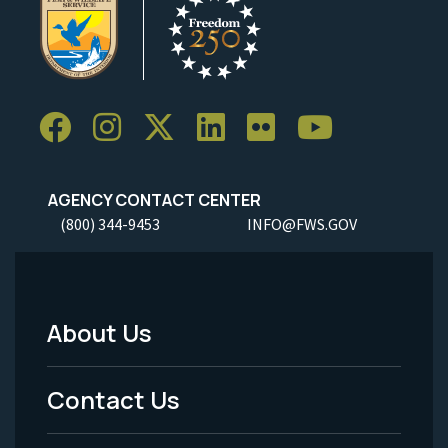
AGENCY CONTACT CENTER
(800) 344-9453
INFO@FWS.GOV
About Us
Footer
Menu
Contact Us
-