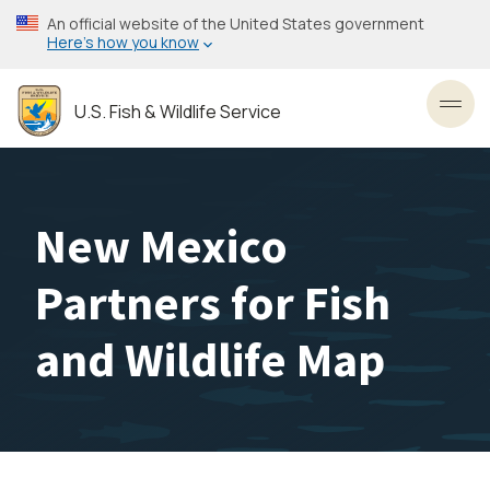
Skip
An official website of the United States government
to
Here’s how you know
main
content
U.S. Fish & Wildlife Service
Toggl
New Mexico
Partners for Fish
and Wildlife Map