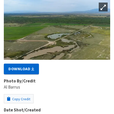
DOWNLOAD
Photo By/Credit
Al Barrus
Copy Credit
Date Shot/Created