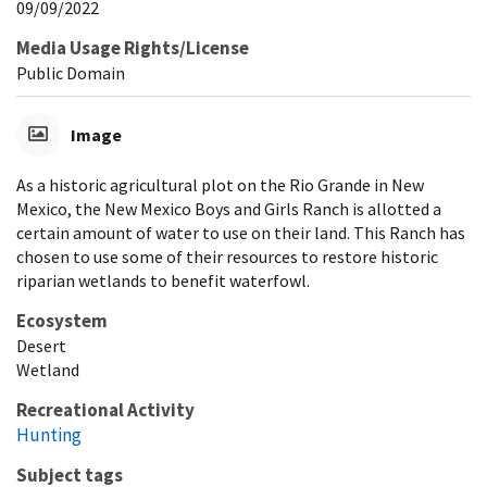
09/09/2022
Media Usage Rights/License
Public Domain
Image
As a historic agricultural plot on the Rio Grande in New
Mexico, the New Mexico Boys and Girls Ranch is allotted a
certain amount of water to use on their land. This Ranch has
chosen to use some of their resources to restore historic
riparian wetlands to benefit waterfowl.
Ecosystem
Desert
Wetland
Recreational Activity
Hunting
Subject tags