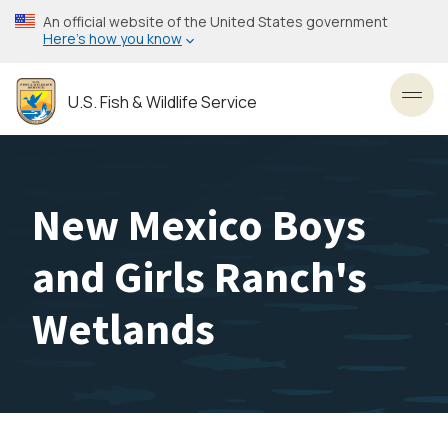
Skip
An official website of the United States government
to
Here’s how you know
main
content
U.S. Fish & Wildlife Service
Toggl
New Mexico Boys
and Girls Ranch's
Wetlands