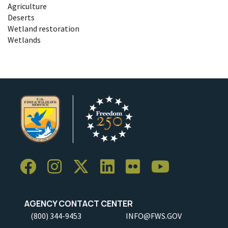
Agriculture
Deserts
Wetland restoration
Wetlands
AGENCY CONTACT CENTER
(800) 344-9453
INFO@FWS.GOV