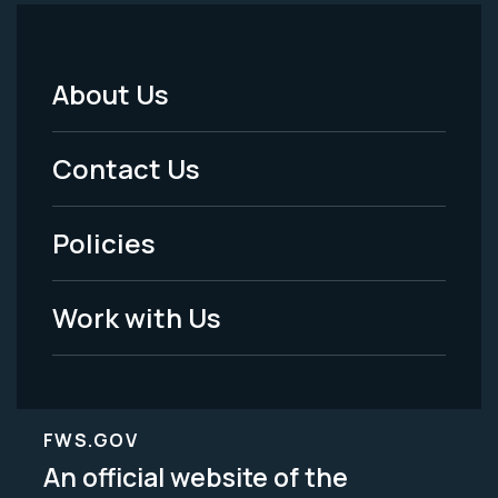
About Us
Footer
Menu
Contact Us
-
Policies
Legal
Work with Us
FWS.GOV
An official website of the