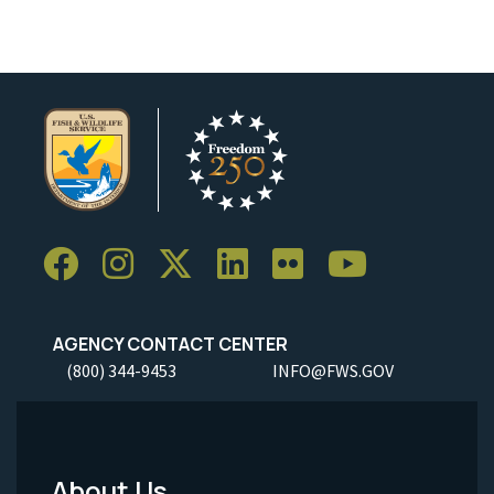
AGENCY CONTACT CENTER
(800) 344-9453
INFO@FWS.GOV
About Us