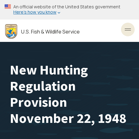
Skip
An official website of the United States government
to
Here’s how you know
main
content
U.S. Fish & Wildlife Service
Toggl
New Hunting
Regulation
Provision
November 22, 1948