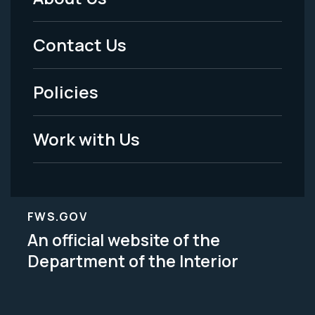
Footer
Menu
Contact Us
-
Policies
Legal
Work with Us
FWS.GOV
An official website of the
Department of the Interior