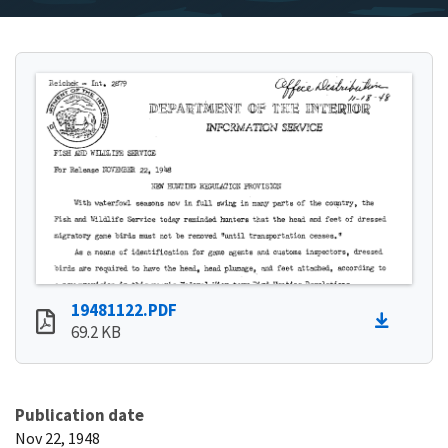
19481122.PDF
69.2 KB
Publication date
Nov 22, 1948