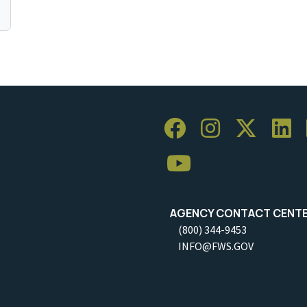
AGENCY CONTACT CENT
(800) 344-9453
INFO@FWS.GOV