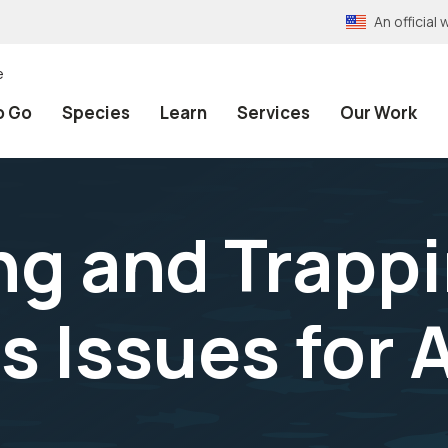
An officia
e
o Go
Species
Learn
Services
Our Work
g and Trapp
 Issues for A