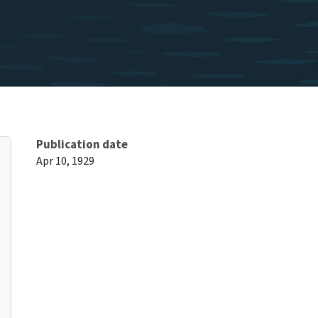
Publication date
Apr 10, 1929