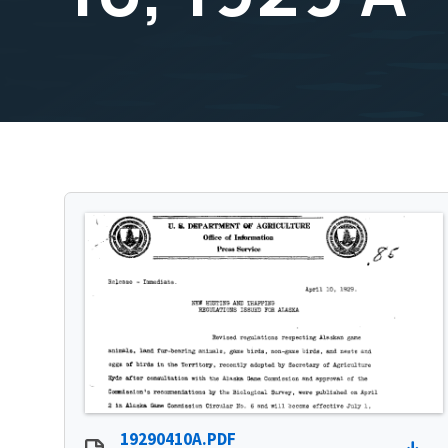
19290410A.PDF