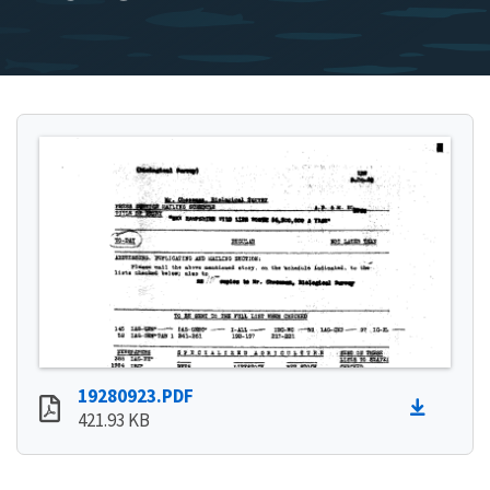
19280923.PDF
421.93 KB