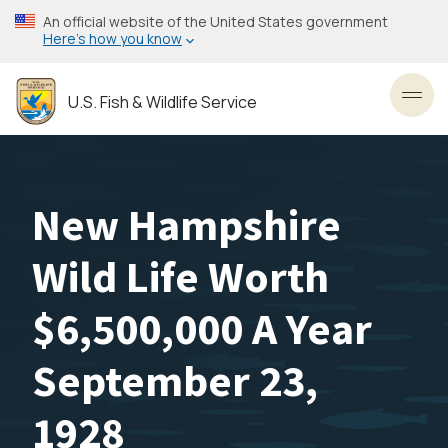
Skip
An official website of the United States government
to
Here’s how you know
main
content
U.S. Fish & Wildlife Service
Toggl
New Hampshire
Wild Life Worth
$6,500,000 A Year
September 23,
1928