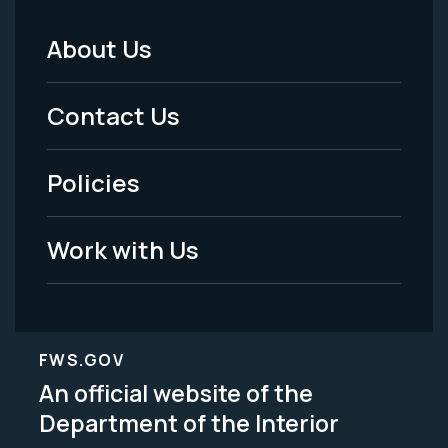
About Us
Footer
Menu
Contact Us
-
Policies
Legal
Work with Us
FWS.GOV
An official website of the
Department of the Interior