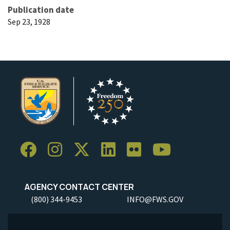
Publication date
Sep 23, 1928
AGENCY CONTACT CENTER
(800) 344-9453
INFO@FWS.GOV