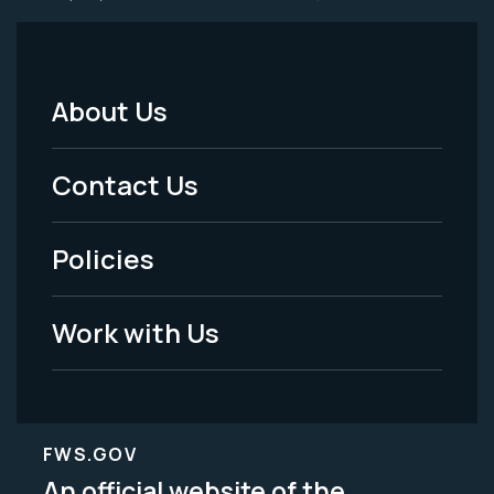
About Us
Footer
Menu
Contact Us
-
Policies
Legal
Work with Us
FWS.GOV
An official website of the