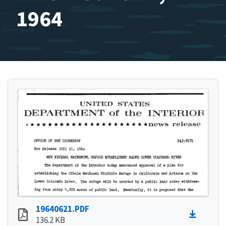
1964
19640621.PDF
136.2 KB