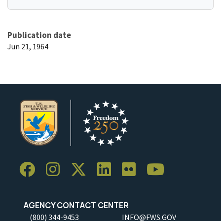
Publication date
Jun 21, 1964
AGENCY CONTACT CENTER
(800) 344-9453
INFO@FWS.GOV