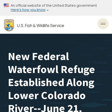
Skip
An official website of the United States government
to
Here’s how you know
main
content
U.S. Fish & Wildlife Service
Toggl
New Federal
Waterfowl Refuge
Established Along
Lower Colorado
River--June 21,