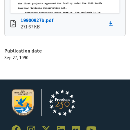
19900927b.pdf
271.67 KB
Publication date
Sep 27, 1990