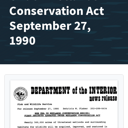
Conservation Act
September 27,
1990