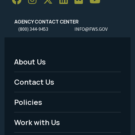
AGENCY CONTACT CENTER
(800) 344-9453
INFO@FWS.GOV
About Us
Footer
Menu
Contact Us
-
Policies
Legal
Work with Us