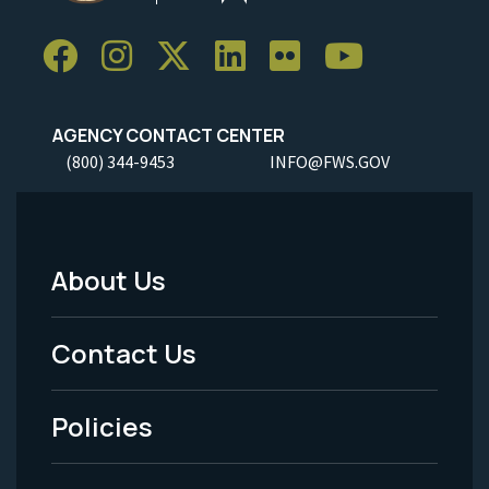
AGENCY CONTACT CENTER
(800) 344-9453
INFO@FWS.GOV
About Us
Footer
Menu
Contact Us
-
Policies
Legal