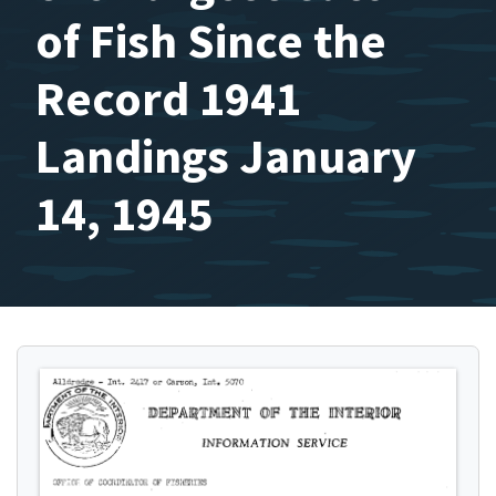
of Fish Since the
Record 1941
Landings January
14, 1945