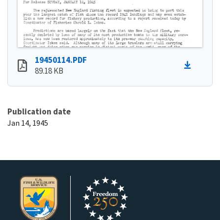
19450114.PDF
89.18 KB
Publication date
Jan 14, 1945