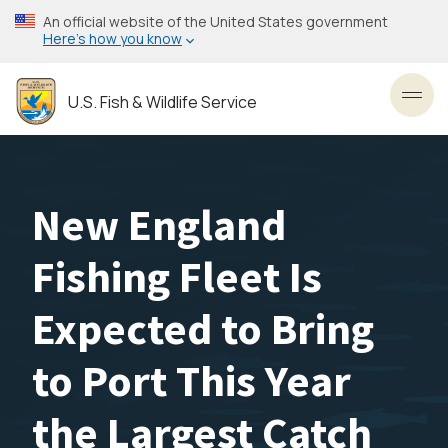
Skip
An official website of the United States government
to
Here’s how you know
main
content
U.S. Fish & Wildlife Service
Toggl
New England
Fishing Fleet Is
Expected to Bring
to Port This Year
the Largest Catch