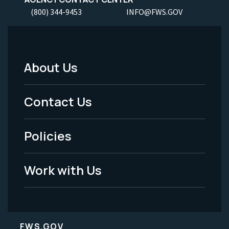
(800) 344-9453
INFO@FWS.GOV
About Us
Footer
Menu
Contact Us
-
Policies
Legal
Work with Us
FWS.GOV