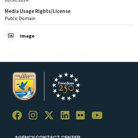
Media Usage Rights/License
Public Domain
Image
AGENCY CONTACT CENTER