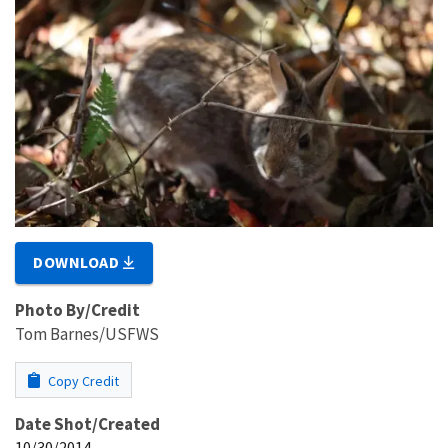
DOWNLOAD
Photo By/Credit
Tom Barnes/USFWS
Copy Credit
Date Shot/Created
10/30/2014