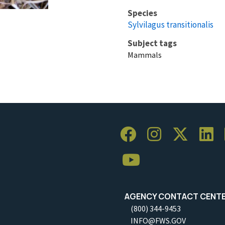
Species
Sylvilagus transitionalis
Subject tags
Mammals
AGENCY CONTACT CENT
(800) 344-9453
INFO@FWS.GOV