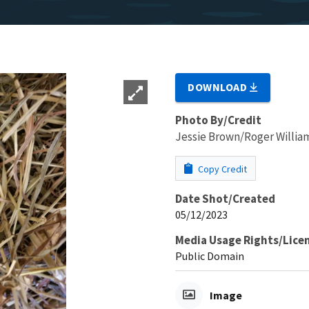
DOWNLOAD
Photo By/Credit
Jessie Brown/Roger Willia
Copy Credit
Date Shot/Created
05/12/2023
Media Usage Rights/Lice
Public Domain
Image