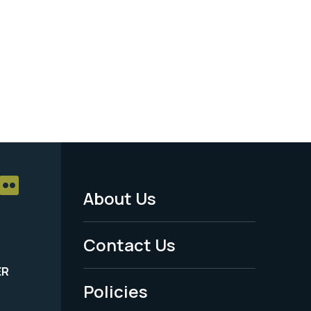
About Us
Footer
Menu
Contact Us
-
ER
Policies
Legal