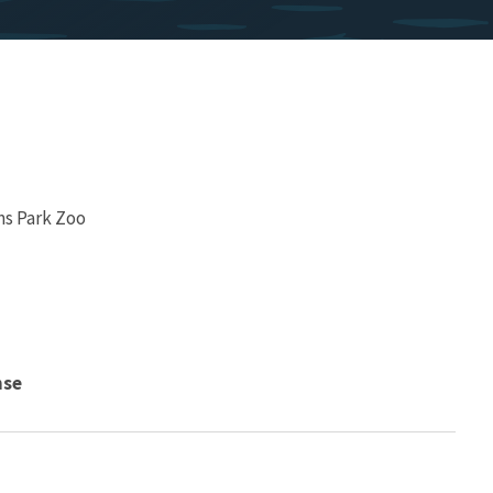
ms Park Zoo
nse