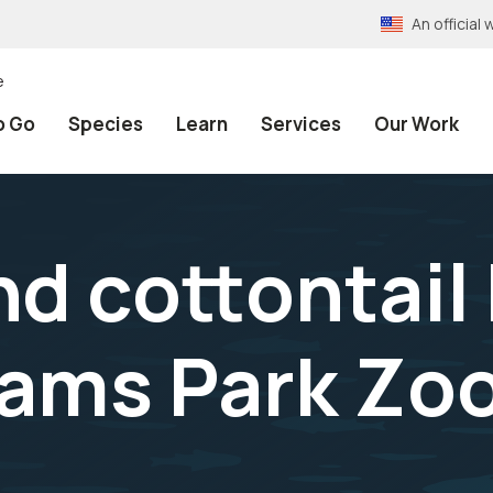
An officia
e
o Go
Species
Learn
Services
Our Work
 cottontail 
iams Park Zo