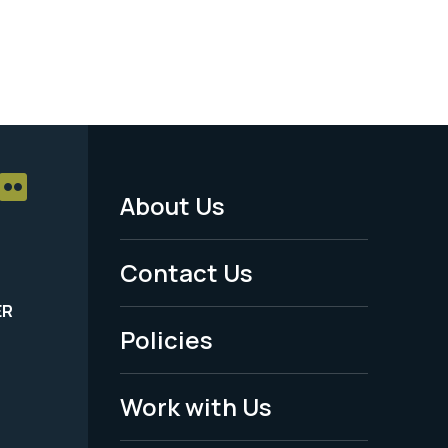
About Us
Footer
Menu
Contact Us
-
ER
Policies
Legal
Work with Us