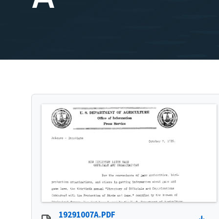
19291007A.PDF