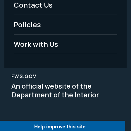
Menu
Contact Us
-
Policies
Legal
Work with Us
FWS.GOV
An official website of the
Department of the Interior
Help improve this site