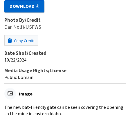
DOWNLOAD
Photo By/Credit
Dan Nolfi/USFWS
Copy Credit
Date Shot/Created
10/22/2024
Media Usage Rights/License
Public Domain
Image
The new bat-friendly gate can be seen covering the opening
to the mine in eastern Idaho.