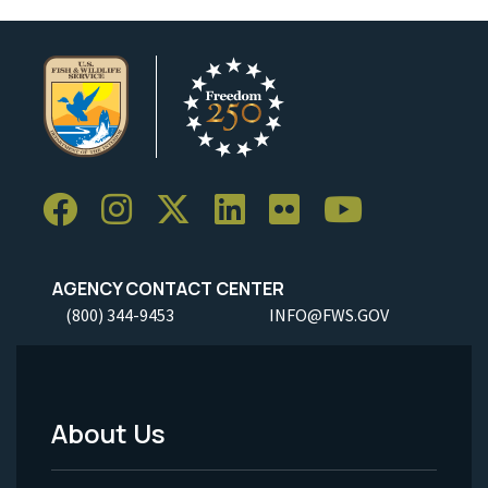
AGENCY CONTACT CENTER
(800) 344-9453
INFO@FWS.GOV
About Us
Footer