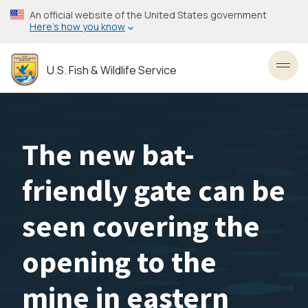
Skip
An official website of the United States government
to
Here’s how you know
main
content
U.S. Fish & Wildlife Service
Toggl
The new bat-
friendly gate can be
seen covering the
opening to the
mine in eastern