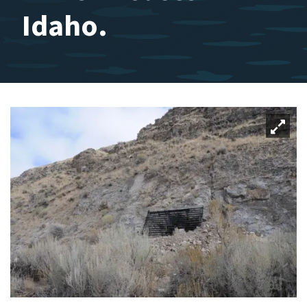
Idaho.