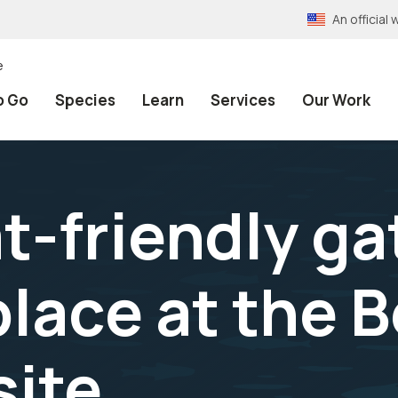
An officia
e
o Go
Species
Learn
Services
Our Work
-friendly gat
 place at the 
ite.