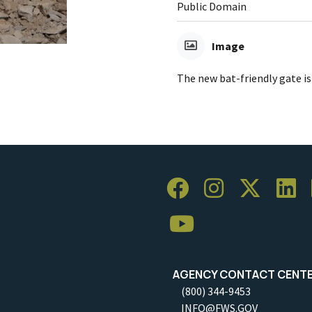
Public Domain
Image
The new bat-friendly gate is
AGENCY CONTACT CENT
(800) 344-9453
INFO@FWS.GOV