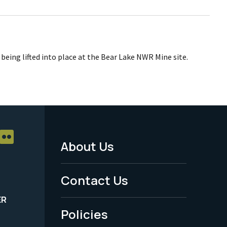
 being lifted into place at the Bear Lake NWR Mine site.
About Us
Footer
Menu
Contact Us
-
ER
Policies
Legal