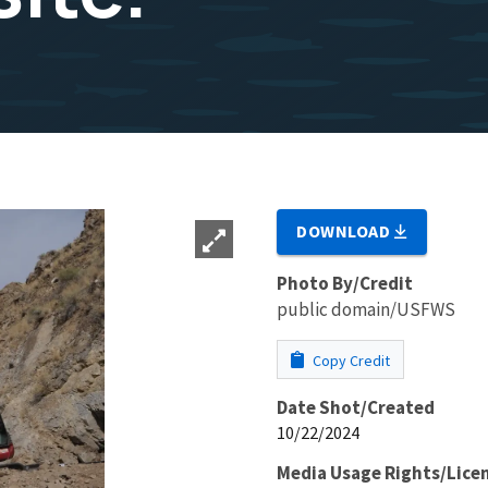
DOWNLOAD
Photo By/Credit
public domain/USFWS
Copy Credit
Date Shot/Created
10/22/2024
Media Usage Rights/Lice