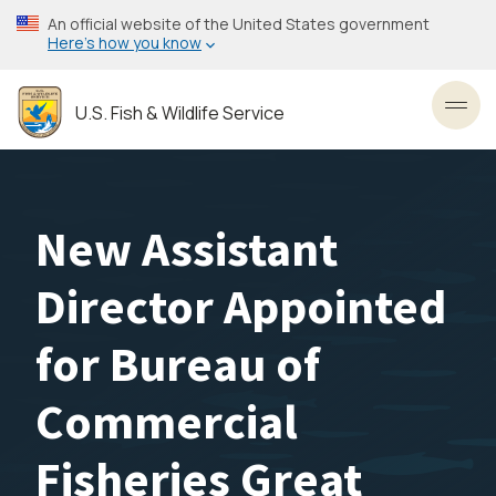
Skip
An official website of the United States government
to
Here’s how you know
main
content
U.S. Fish & Wildlife Service
Toggl
New Assistant
Director Appointed
for Bureau of
Commercial
Fisheries Great