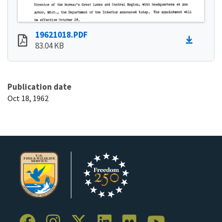
19621018.PDF
83.04 KB
Publication date
Oct 18, 1962