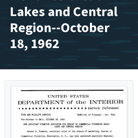
Lakes and Central
Region--October
18, 1962