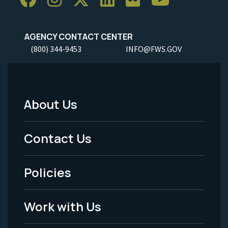
AGENCY CONTACT CENTER
(800) 344-9453
INFO@FWS.GOV
About Us
Footer
Menu
Contact Us
-
Policies
Legal
Work with Us