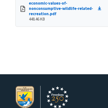
economic-values-of-
nonconsumptive-wildlife-related-
recreation.pdf
448.46 KB