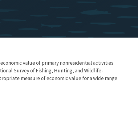
 economic value of primary nonresidential activities
ional Survey of Fishing, Hunting, and Wildlife-
propriate measure of economic value for a wide range