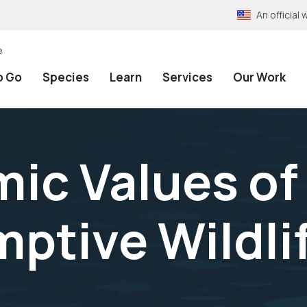
An officia
e
o Go
Species
Learn
Services
Our Work
ic Values of
tive Wildli
n