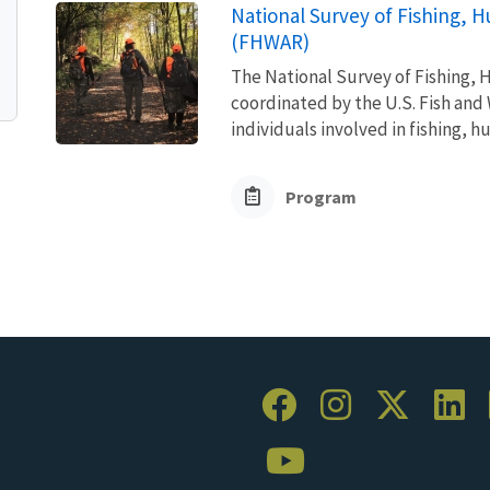
National Survey of Fishing, H
(FHWAR)
The National Survey of Fishing, H
coordinated by the U.S. Fish and 
individuals involved in fishing, h
Program