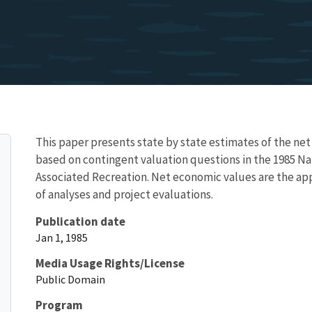
This paper presents state by state estimates of the net
based on contingent valuation questions in the 1985 Nat
Associated Recreation. Net economic values are the ap
of analyses and project evaluations.
Publication date
Jan 1, 1985
Media Usage Rights/License
Public Domain
Program