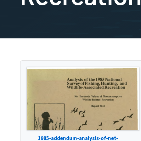
1985-addendum-analysis-of-net-