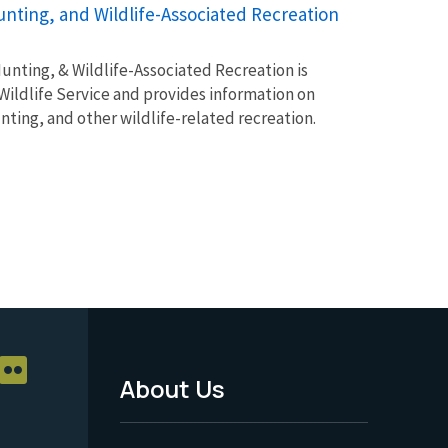
unting, and Wildlife-Associated Recreation
unting, & Wildlife-Associated Recreation is
Wildlife Service and provides information on
unting, and other wildlife-related recreation.
About Us
Footer
Menu