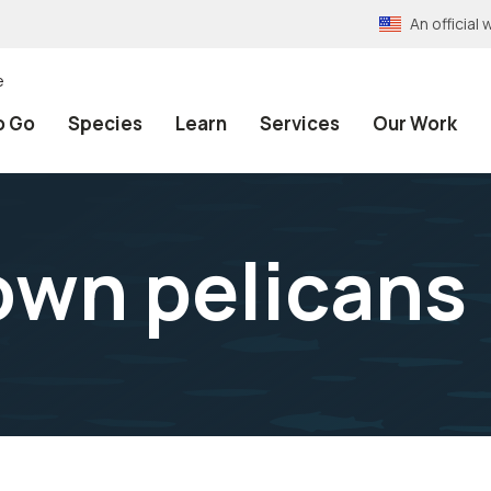
An officia
e
o Go
Species
Learn
Services
Our Work
own pelicans