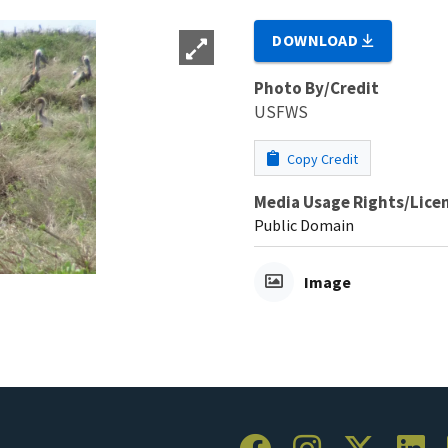
DOWNLOAD
Photo By/Credit
USFWS
Copy Credit
Media Usage Rights/Lice
Public Domain
Image