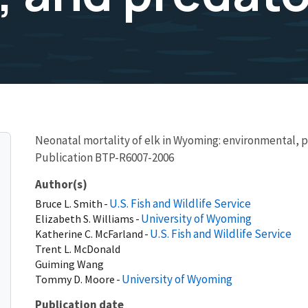
Neonatal mortality of elk in Wyoming: environmental, p
Publication BTP-R6007-2006
Author(s)
U.S. Fish and Wildlife Service
Bruce
L.
Smith
University of Wyoming
Elizabeth
S.
Williams
U.S. Fish and Wildlife Service
Katherine
C.
McFarland
Trent
L.
McDonald
Guiming
Wang
University of Wyoming
Tommy
D.
Moore
Publication date