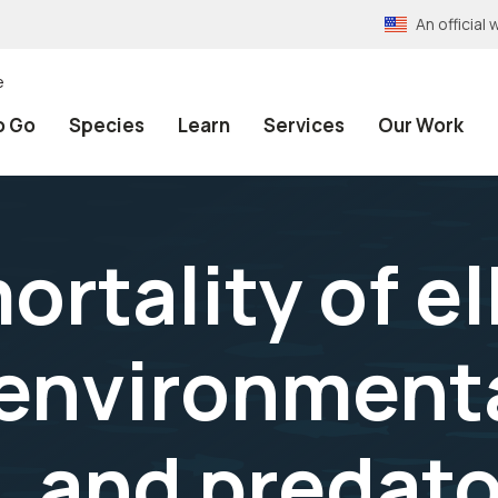
An officia
e
o Go
Species
Learn
Services
Our Work
rtality of el
environmenta
, and predato