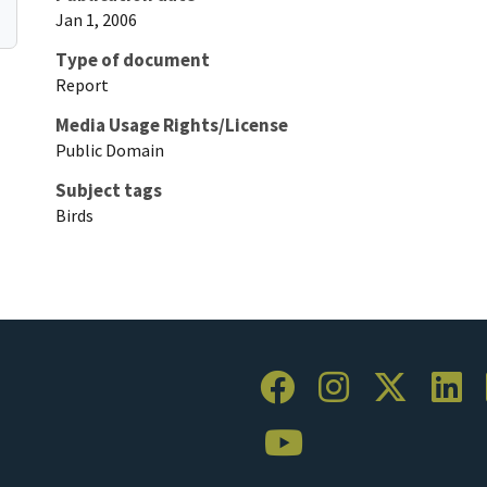
Jan 1, 2006
Type of document
Report
Media Usage Rights/License
Public Domain
Subject tags
Birds