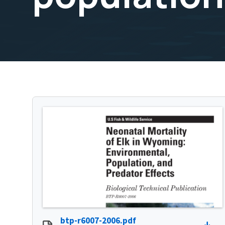
btp-r6007-2006.pdf