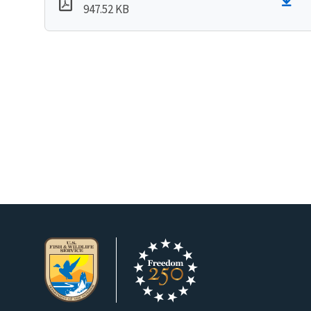
947.52 KB