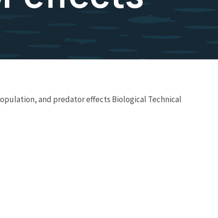
opulation, and predator effects Biological Technical