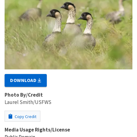
DOWNLOAD
Photo By/Credit
Laurel Smith/USFWS
Copy Credit
Media Usage Rights/License
Public Domain