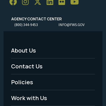
AGENCY CONTACT CENTER
(800) 344-9453
INFO@FWS.GOV
About Us
Footer
Menu
Contact Us
-
Policies
Legal
Work with Us