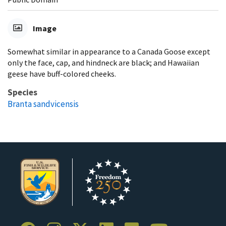
Image
Somewhat similar in appearance to a Canada Goose except
only the face, cap, and hindneck are black; and Hawaiian
geese have buff-colored cheeks.
Species
Branta sandvicensis