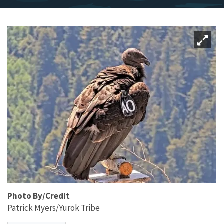
Photo By/Credit
Patrick Myers/Yurok Tribe