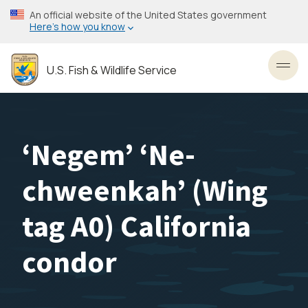
Skip
An official website of the United States government
to
Here’s how you know
main
content
U.S. Fish & Wildlife Service
Toggl
‘Negem’ ‘Ne-
chweenkah’ (Wing
tag A0) California
condor