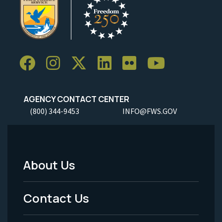
AGENCY CONTACT CENTER
(800) 344-9453
INFO@FWS.GOV
About Us
Footer
Menu
Contact Us
-