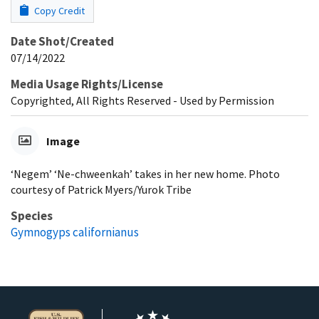
Copy Credit
Date Shot/Created
07/14/2022
Media Usage Rights/License
Copyrighted, All Rights Reserved - Used by Permission
Image
‘Negem’ ‘Ne-chweenkah’ takes in her new home. Photo
courtesy of Patrick Myers/Yurok Tribe
Species
Gymnogyps californianus