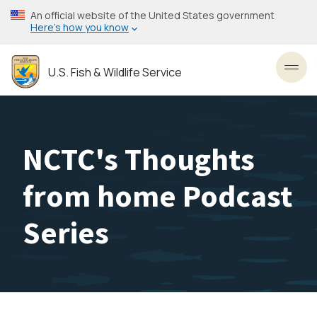
Skip
An official website of the United States government
to
Here’s how you know
main
content
U.S. Fish & Wildlife Service
Toggl
NCTC's Thoughts
from home Podcast
Series