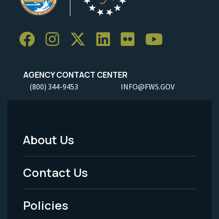
AGENCY CONTACT CENTER
(800) 344-9453
INFO@FWS.GOV
About Us
Footer
Menu
Contact Us
-
Policies
Legal