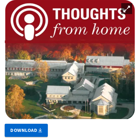
DOWNLOAD