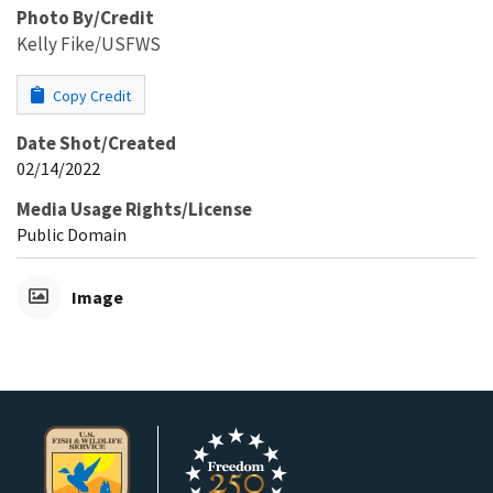
Photo By/Credit
Kelly Fike/USFWS
Copy Credit
Date Shot/Created
02/14/2022
Media Usage Rights/License
Public Domain
Image