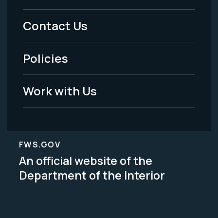
Menu
Contact Us
-
Policies
Legal
Work with Us
FWS.GOV
An official website of the
Department of the Interior