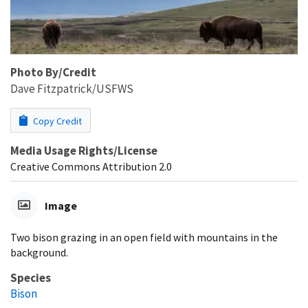
Photo By/Credit
Dave Fitzpatrick/USFWS
Copy Credit
Media Usage Rights/License
Creative Commons Attribution 2.0
Image
Two bison grazing in an open field with mountains in the
background.
Species
Bison