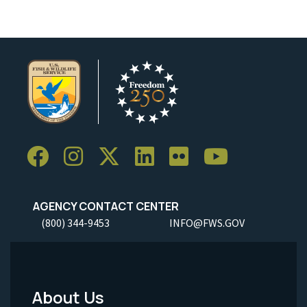
AGENCY CONTACT CENTER
(800) 344-9453
INFO@FWS.GOV
About Us
Footer