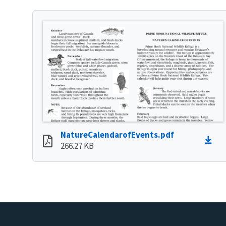
NatureCalendarofEvents.pdf
266.27 KB