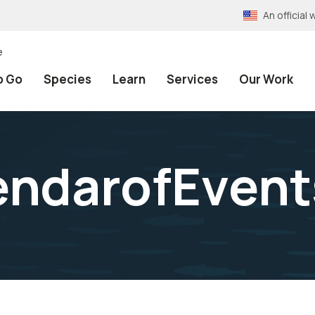
An officia
e
o Go
Species
Learn
Services
Our Work
endarofEvent