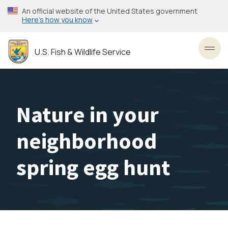
Skip
An official website of the United States government
to
Here’s how you know
main
content
U.S. Fish & Wildlife Service
Toggl
Nature in your
neighborhood
spring egg hunt