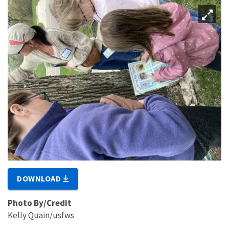
DOWNLOAD
Photo By/Credit
Kelly Quain/usfws