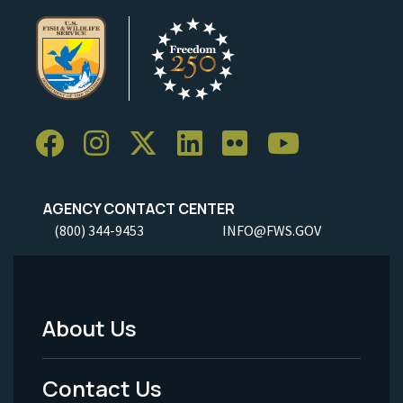
AGENCY CONTACT CENTER
(800) 344-9453
INFO@FWS.GOV
About Us
Footer
Menu
Contact Us