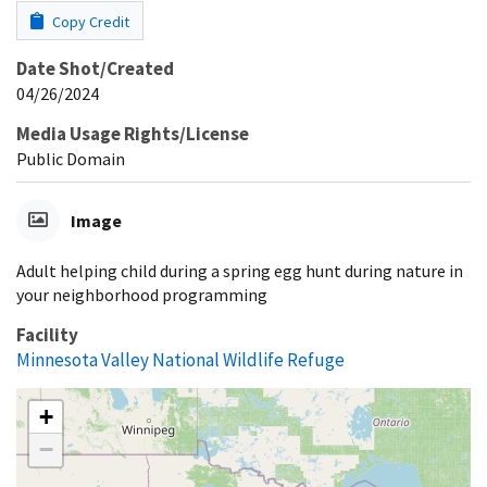
Copy Credit
Date Shot/Created
04/26/2024
Media Usage Rights/License
Public Domain
Image
Adult helping child during a spring egg hunt during nature in
your neighborhood programming
Facility
Minnesota Valley National Wildlife Refuge
+
−