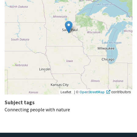
|
©
contributors
Leaflet
OpenStreetMap
Subject tags
Connecting people with nature