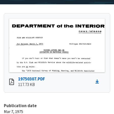
19750307.PDF
117.73 KB
Publication date
Mar 7, 1975