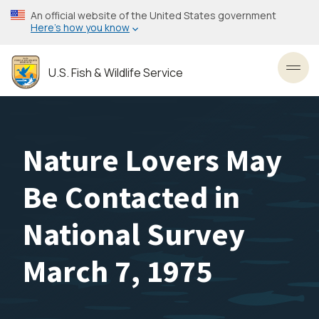
Skip
An official website of the United States government
to
Here’s how you know
main
content
U.S. Fish & Wildlife Service
Toggl
Nature Lovers May
Be Contacted in
National Survey
March 7, 1975