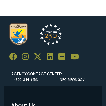
AGENCY CONTACT CENTER
(800) 344-9453
INFO@FWS.GOV
About Us