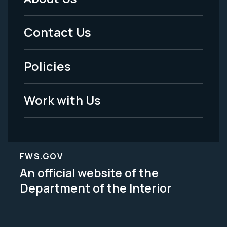
Footer
Menu
Contact Us
-
Policies
Legal
Work with Us
FWS.GOV
An official website of the
Department of the Interior