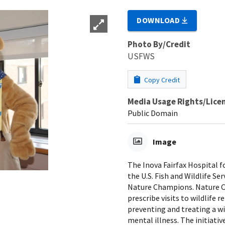
DOWNLOAD
Photo By/Credit
USFWS
Copy Credit
Media Usage Rights/Lice
Public Domain
Image
The Inova Fairfax Hospital fo
the U.S. Fish and Wildlife Ser
Nature Champions. Nature Ch
prescribe visits to wildlife
preventing and treating a w
mental illness. The initiati