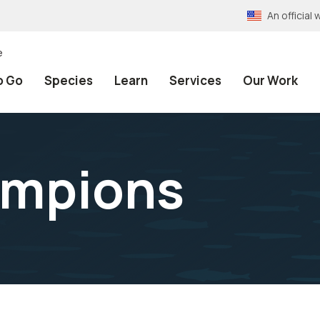
An officia
e
o Go
Species
Learn
Services
Our Work
ampions