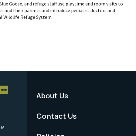
 Blue Goose, and refuge staff use playtime and room visits to
s and their parents and introduce pediatric doctors and
al Wildlife Refuge System.
About Us
Footer
Menu
Contact Us
-
ER