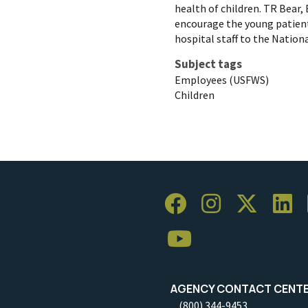
health of children. TR Bear,
encourage the young patient
hospital staff to the Nation
Subject tags
Employees (USFWS)
Children
AGENCY CONTACT CENT
(800) 344-9453