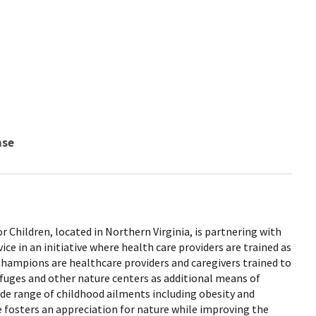
nse
r Children, located in Northern Virginia, is partnering with
vice in an initiative where health care providers are trained as
ampions are healthcare providers and caregivers trained to
 refuges and other nature centers as additional means of
ide range of childhood ailments including obesity and
ve fosters an appreciation for nature while improving the