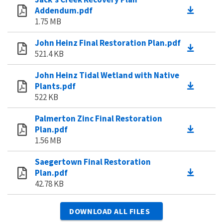
Addendum.pdf
1.75 MB
John Heinz Final Restoration Plan.pdf
521.4 KB
John Heinz Tidal Wetland with Native
Plants.pdf
522 KB
Palmerton Zinc Final Restoration
Plan.pdf
1.56 MB
Saegertown Final Restoration
Plan.pdf
42.78 KB
DOWNLOAD ALL FILES