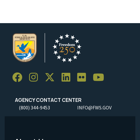
AGENCY CONTACT CENTER
(800) 344-9453
INFO@FWS.GOV