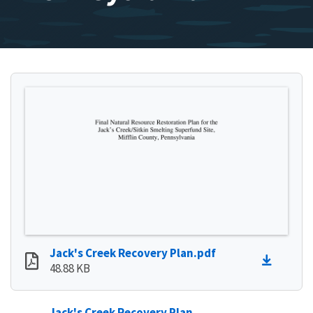
Jack's Creek Recovery Plan.pdf
48.88 KB
Jack's Creek Recovery Plan