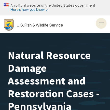
Skip
An official website of the United States government
to
Here’s how you know
main
content
U.S. Fish & Wildlife Service
Toggl
Natural Resource
Damage
Assessment and
Restoration Cases -
Pennsylvania