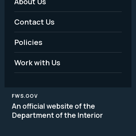
About Us
Footer
Menu
Contact Us
-
Policies
Legal
Work with Us
FWS.GOV
An official website of the
Department of the Interior