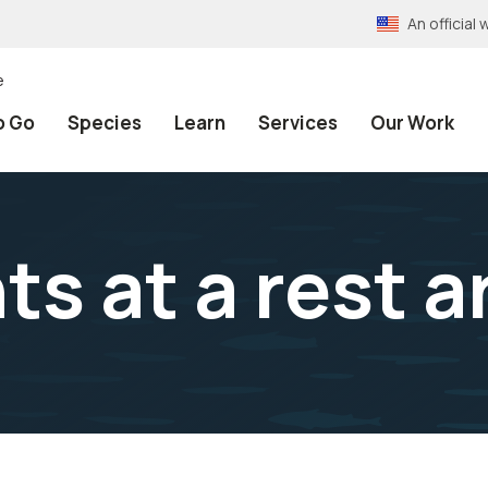
An officia
e
o Go
Species
Learn
Services
Our Work
ts at a rest a