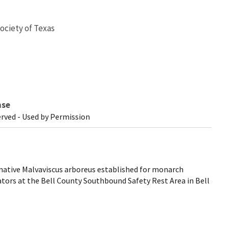
ociety of Texas
nse
erved - Used by Permission
ative Malvaviscus arboreus established for monarch
ators at the Bell County Southbound Safety Rest Area in Bell