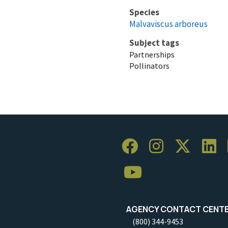
Species
Malvaviscus arboreus
Subject tags
Partnerships
Pollinators
AGENCY CONTACT CENT
(800) 344-9453