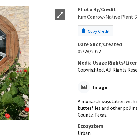
Photo By/Credit
Kim Conrow/Native Plant S
Copy Credit
Date Shot/Created
02/28/2022
Media Usage Rights/Lice
Copyrighted, All Rights Res
Image
A monarch waystation with n
butterflies and other pollin
County, Texas.
Ecosystem
Urban