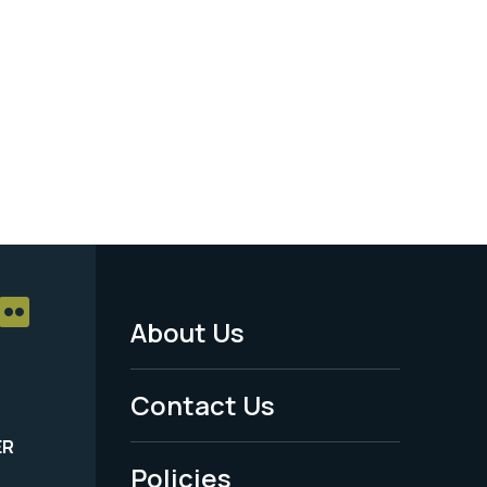
About Us
Footer
Menu
Contact Us
-
ER
Policies
Legal