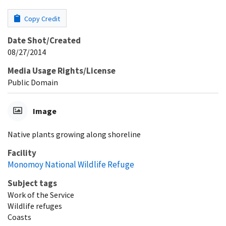
Copy Credit
Date Shot/Created
08/27/2014
Media Usage Rights/License
Public Domain
Image
Native plants growing along shoreline
Facility
Monomoy National Wildlife Refuge
Subject tags
Work of the Service
Wildlife refuges
Coasts