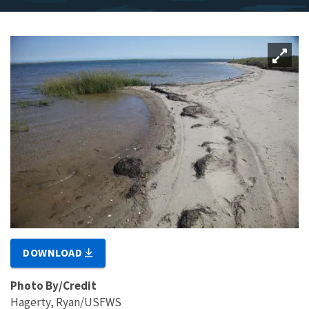
DOWNLOAD
Photo By/Credit
Hagerty, Ryan/USFWS