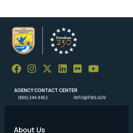
AGENCY CONTACT CENTER
(800) 344-9453
INFO@FWS.GOV
About Us
Footer