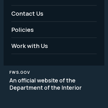
Menu
Contact Us
-
Policies
Legal
Work with Us
FWS.GOV
An official website of the
Department of the Interior