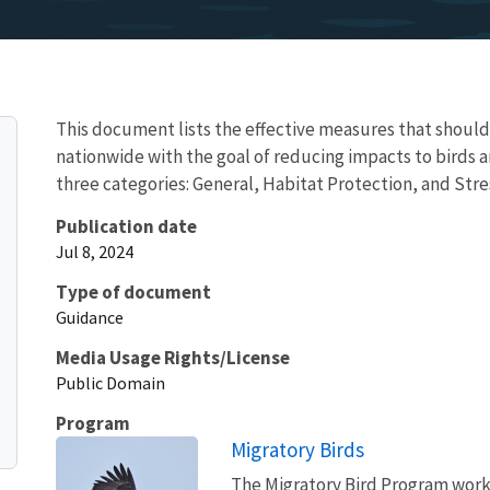
This document lists the effective measures that shoul
nationwide with the goal of reducing impacts to birds 
three categories: General, Habitat Protection, and St
Publication date
Jul 8, 2024
Type of document
Guidance
Media Usage Rights/License
Public Domain
Program
Migratory Birds
The Migratory Bird Program works