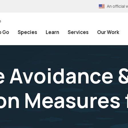
An officia
e
o Go
Species
Learn
Services
Our Work
 Avoidance 
on Measures f