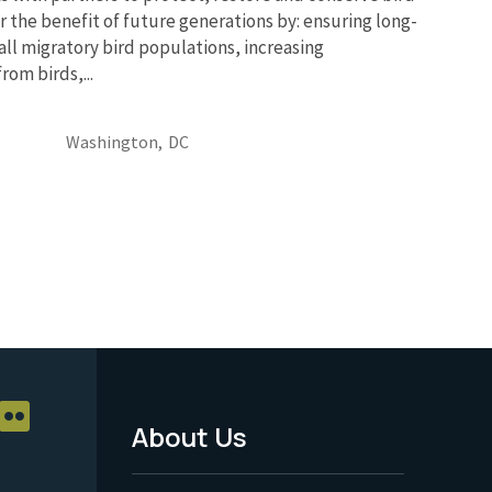
r the benefit of future generations by: ensuring long-
 all migratory bird populations, increasing
om birds,...
Washington,
DC
About Us
Footer