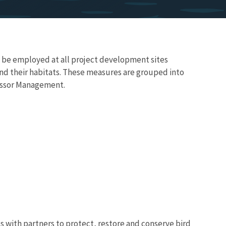
d be employed at all project development sites
and their habitats. These measures are grouped into
ressor Management.
 with partners to protect, restore and conserve bird