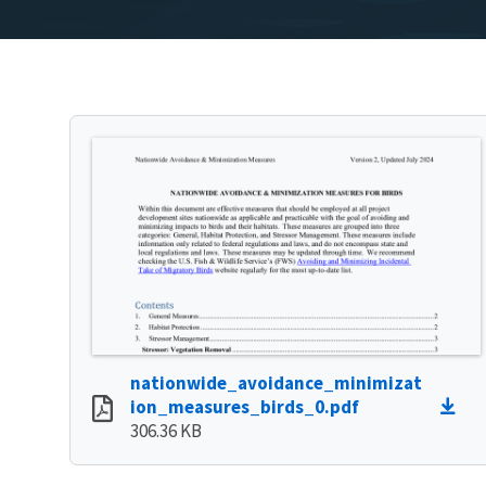
nationwide_avoidance_minimizat
ion_measures_birds_0.pdf
306.36 KB