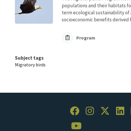
populations and their habitats fo
term ecological sustainability of
socioeconomic benefits derived fr
Program
Subject tags
Migratory birds