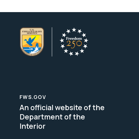
FWS.GOV
An official website of the
Department of the
Interior