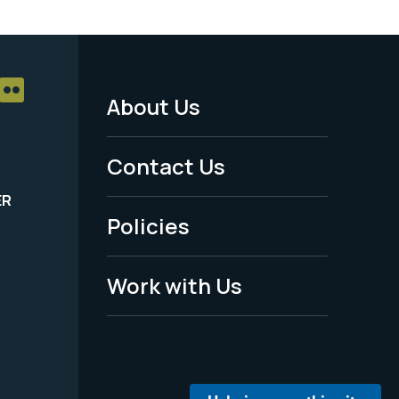
About Us
Footer
Menu
Contact Us
-
ER
Policies
Legal
Work with Us