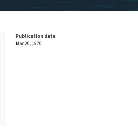
Publication date
Mar 20, 1976