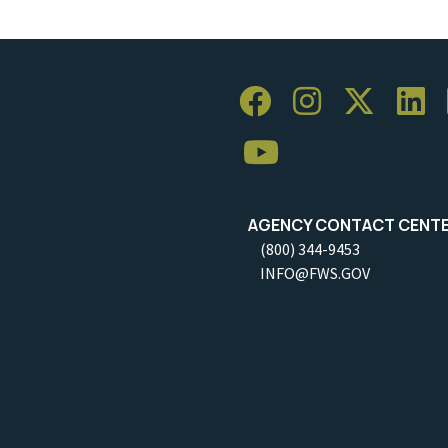
AGENCY CONTACT CENT
(800) 344-9453
INFO@FWS.GOV