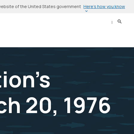
Here’s how you know
l website of the United States government
Search
Sear
ion's
h 20, 1976