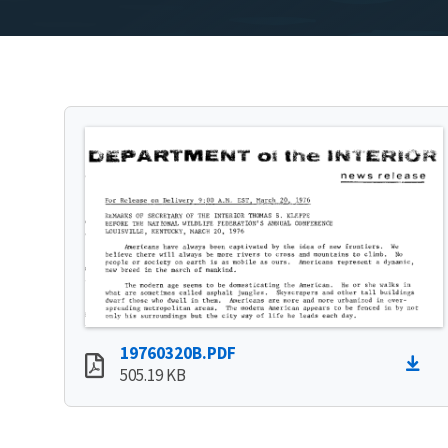
19760320B.PDF
505.19 KB