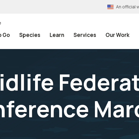
An officia
e
o Go
Species
Learn
Services
Our Work
dlife Federat
ference Marc