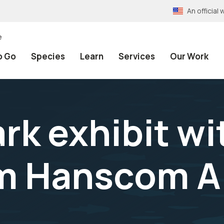
An officia
e
o Go
Species
Learn
Services
Our Work
rk exhibit wi
m Hanscom Ai