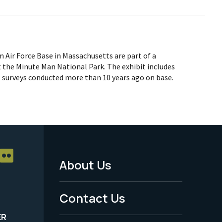
Air Force Base in Massachusetts are part of a
 the Minute Man National Park. The exhibit includes
l surveys conducted more than 10 years ago on base.
About Us
Footer
Menu
Contact Us
-
ER