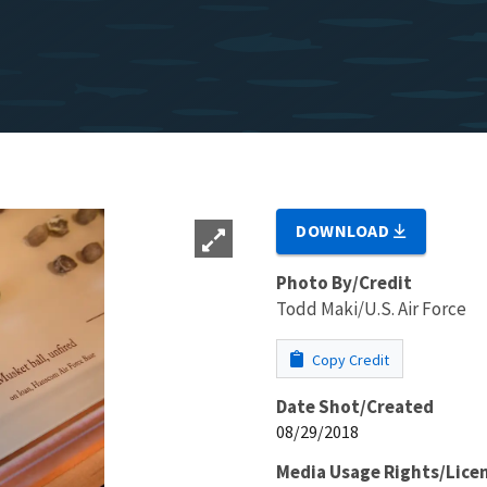
DOWNLOAD
Photo By/Credit
Todd Maki/U.S. Air Force
Copy Credit
Date Shot/Created
08/29/2018
Media Usage Rights/Lice