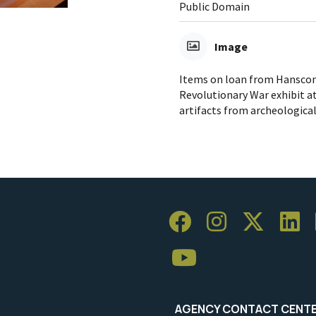
Public Domain
Image
Items on loan from Hanscom 
Revolutionary War exhibit at
artifacts from archeologica
AGENCY CONTACT CENT