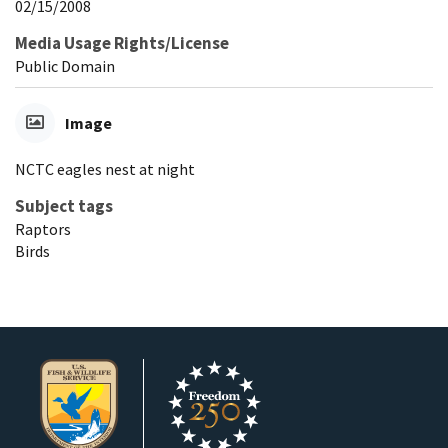
02/15/2008
Media Usage Rights/License
Public Domain
Image
NCTC eagles nest at night
Subject tags
Raptors
Birds