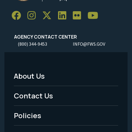
AGENCY CONTACT CENTER
(800) 344-9453
INFO@FWS.GOV
About Us
Footer
Menu
Contact Us
-
Policies
Legal