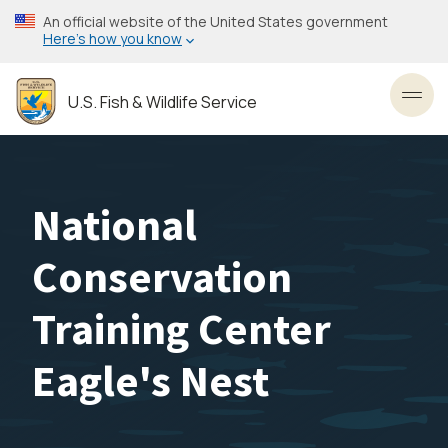
Skip
An official website of the United States government
to
Here’s how you know
main
content
U.S. Fish & Wildlife Service
Toggl
National
Conservation
Training Center
Eagle's Nest