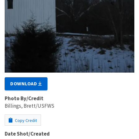
DOWNLOAD
Photo By/Credit
Billings, Brett/USFWS
Copy Credit
Date Shot/Created