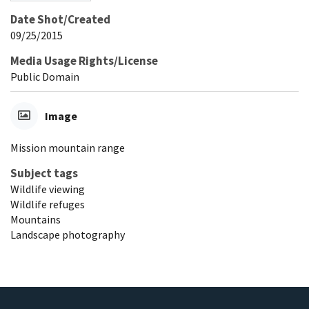
Date Shot/Created
09/25/2015
Media Usage Rights/License
Public Domain
Image
Mission mountain range
Subject tags
Wildlife viewing
Wildlife refuges
Mountains
Landscape photography