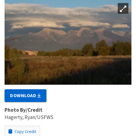
DOWNLOAD
Photo By/Credit
Hagerty, Ryan/USFWS
Copy Credit