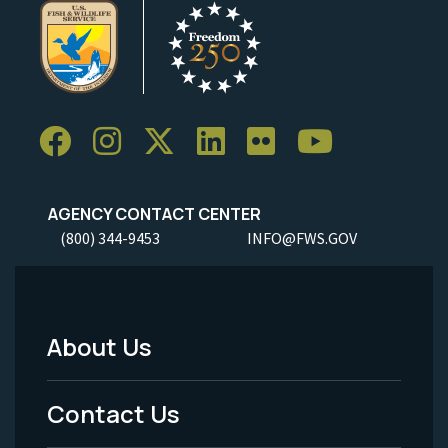
AGENCY CONTACT CENTER
(800) 344-9453
INFO@FWS.GOV
About Us
Footer
Menu
Contact Us
-