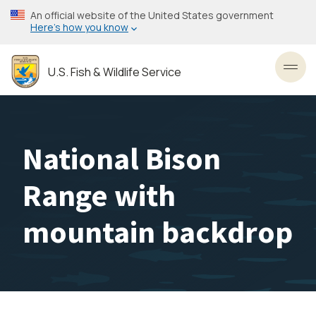
Skip
An official website of the United States government
to
Here’s how you know
main
content
U.S. Fish & Wildlife Service
Toggl
National Bison
Range with
mountain backdrop