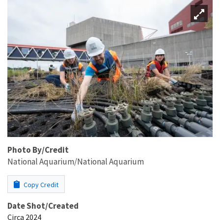
Photo By/Credit
National Aquarium/National Aquarium
Copy Credit
Date Shot/Created
Circa 2024