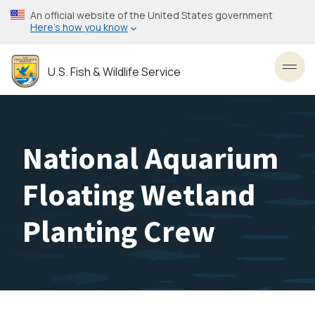
Skip
An official website of the United States government
to
Here’s how you know
main
content
U.S. Fish & Wildlife Service
Toggl
National Aquarium
Floating Wetland
Planting Crew