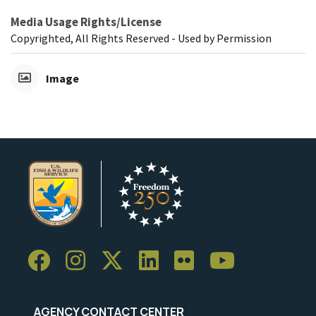
Media Usage Rights/License
Copyrighted, All Rights Reserved - Used by Permission
Image
AGENCY CONTACT CENTER