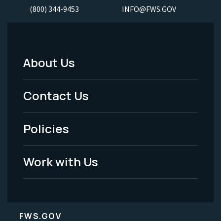
(800) 344-9453
INFO@FWS.GOV
About Us
Footer
Menu
Contact Us
-
Policies
Legal
Work with Us
FWS.GOV