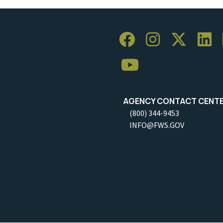
AGENCY CONTACT CENT
(800) 344-9453
INFO@FWS.GOV