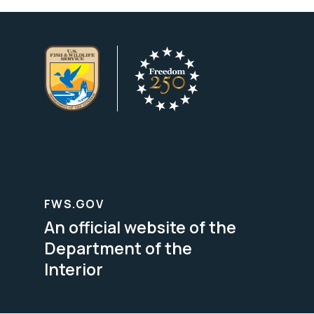
FWS.GOV
An official website of the
Department of the
Interior