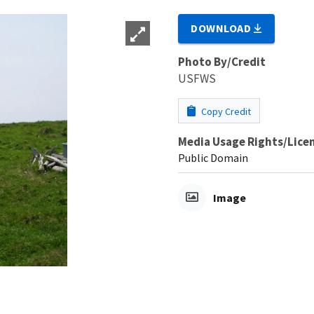
DOWNLOAD
Photo By/Credit
USFWS
Copy Credit
Media Usage Rights/Lice
Public Domain
Image