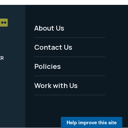
About Us
Footer
Menu
Contact Us
-
ER
Policies
Legal
Work with Us
Help improve this site