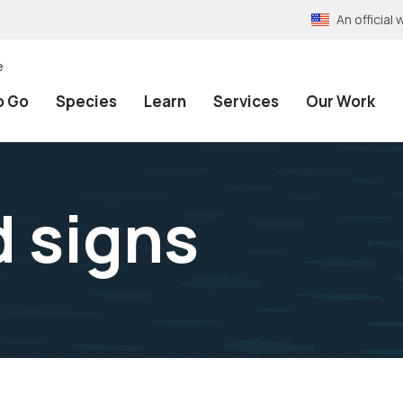
An officia
e
o Go
Species
Learn
Services
Our Work
d signs