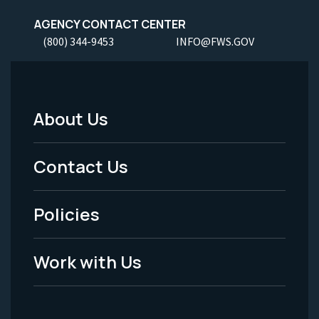
AGENCY CONTACT CENTER
(800) 344-9453
INFO@FWS.GOV
About Us
Footer
Menu
Contact Us
-
Policies
Legal
Work with Us