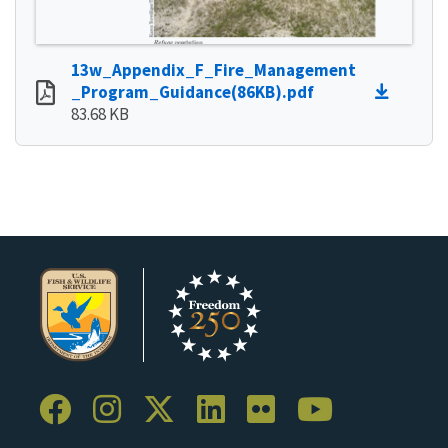
13w_Appendix_F_Fire_Management
_Program_Guidance(86KB).pdf
83.68 KB