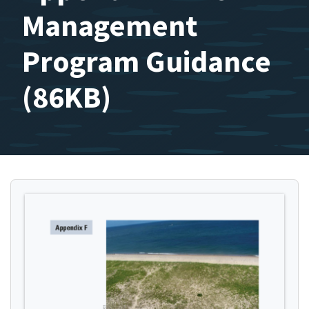
Management
Program Guidance
(86KB)