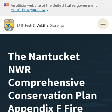
Skip
An official website of the United States government
to
Here’s how you know
main
content
U.S. Fish & Wildlife Service
Toggl
The Nantucket
NWR
Comprehensive
Conservation Plan
Appendix F Fire