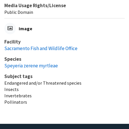
Media Usage Rights/License
Public Domain
Image
Facility
Sacramento Fish and Wildlife Office
Species
Speyeria zerene myrtleae
Subject tags
Endangered and/or Threatened species
Insects
Invertebrates
Pollinators