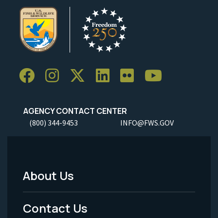
AGENCY CONTACT CENTER
(800) 344-9453
INFO@FWS.GOV
About Us
Footer
Menu
Contact Us