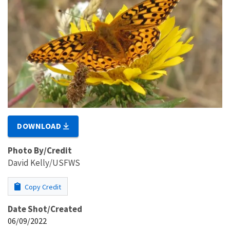
DOWNLOAD
Photo By/Credit
David Kelly/USFWS
Copy Credit
Date Shot/Created
06/09/2022