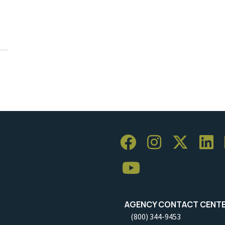
AGENCY CONTACT CENT
(800) 344-9453