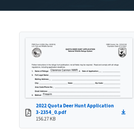
2022 Quota Deer Hunt Application
3-2354_0.pdf
156.27 KB