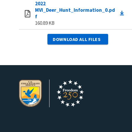
2022
MVI_Deer_Hunt_Information_0.pd
f
160.89 KB
DOWNLOAD ALL FILES