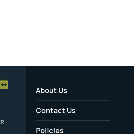
About Us
Footer
Menu
Contact Us
-
ER
Policies
Legal