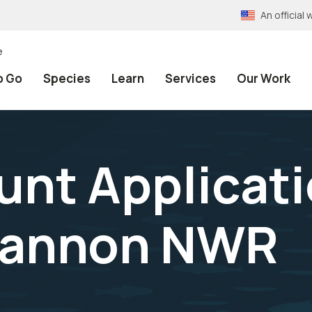
An officia
e
o Go
Species
Learn
Services
Our Work
unt Applicat
Cannon NWR