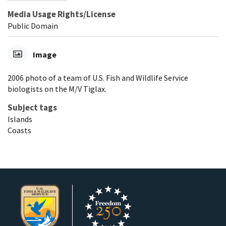
Media Usage Rights/License
Public Domain
Image
2006 photo of a team of U.S. Fish and Wildlife Service
biologists on the M/V Tiglax.
Subject tags
Islands
Coasts