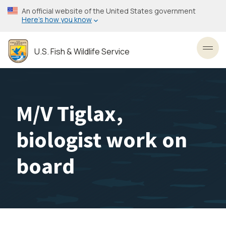
Skip
An official website of the United States government
to
Here’s how you know
main
content
U.S. Fish & Wildlife Service
Toggl
M/V Tiglax,
biologist work on
board