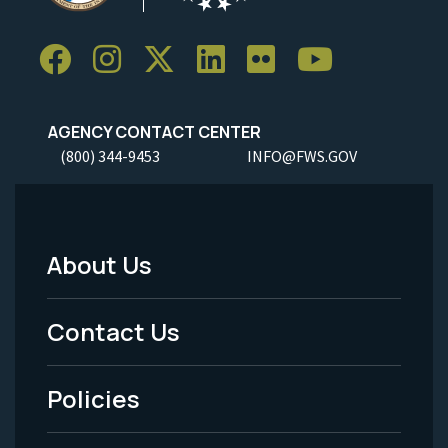
AGENCY CONTACT CENTER
(800) 344-9453
INFO@FWS.GOV
About Us
Footer
Menu
Contact Us
-
Policies
Legal