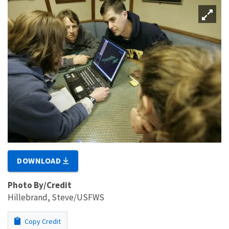
DOWNLOAD
Photo By/Credit
Hillebrand, Steve/USFWS
Copy Credit